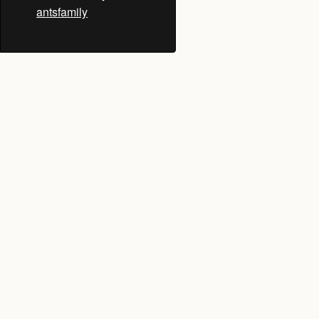
antsfamily