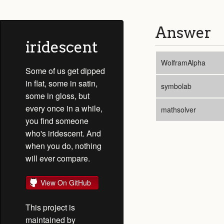
Answer
iridescent
WolframAlpha
Some of us get dipped
in flat, some in satin,
symbolab
some in gloss, but
every once in a while,
mathsolver
you find someone
who's iridescent. And
when you do, nothing
will ever compare.
View On GitHub
This project is
maintained by